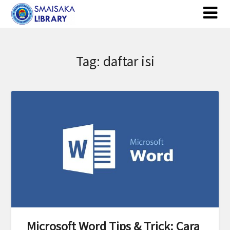
Skip
to
content
Tag:
daftar isi
Microsoft Word Tips & Trick: Cara