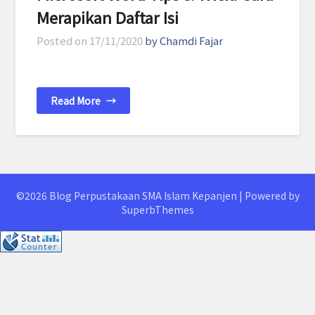
Merapikan Daftar Isi
Posted on
17/11/2020
by Chamdi Fajar
Read More
→
©2026 Blog Perpustakaan SMA Islam Kepanjen
| Powered by
SuperbThemes